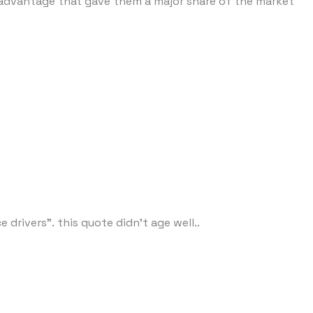
er advantage that gave them a major share of the market
rivers". this quote didn't age well..