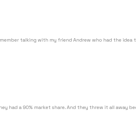
emember talking with my friend Andrew who had the idea to
They had a 90% market share. And they threw it all away b