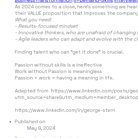
BusinessTransformation
In-Demand-Skills
Interview
As 2024 comes to a close, here's something we hear 
their VALUE proposition that improves the company'
What you need:
- Results-focused mindset
- Innovative thinkers, who are unafraid of changing
- Agile leaders who can adapt and evolve with the
Finding talent who can "get it done" is crucial.
Passion without skills is a ineffective
Work without Passion is meaningless
Passion + work = having a meaning in life.
Adapted from https://www.linkedin.com/posts/ge
utm_source=share&utm_medium=member_deskto
https://www.linkedin.com/in/george-stern
Published on
May 9, 2024