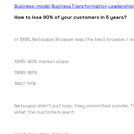
Business-model
BusinessTransformation
Leadership
How to lose 90% of your customers in 5 years?
In 1995, Netscape Browser was the best browser. I r
1995: 90% market share
1996: 86%
1997: 51%
Netscape didn't just lose; they committed suicide. 
what the customers want.