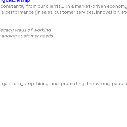
ing
Leadership
constantly from our clients... In a market-driven economy
s performance (in sales, customer services, innovation, e
 legacy ways of working
 changing customer needs
orge-stern_stop-hiring-and-promoting-the-wrong-peopl
p