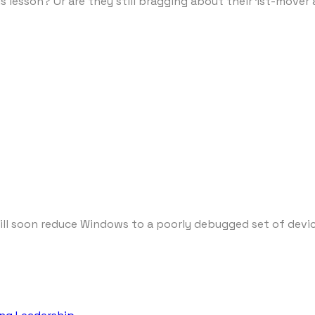
his lesson? Or are they still bragging about their 1st-mov
 soon reduce Windows to a poorly debugged set of device d