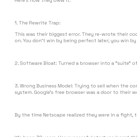
Here's how they blew it:
1. The Rewrite Trap:
This was their biggest error. They re-wrote their c
on. You don't win by being perfect later; you win by
2. Software Bloat: Turned a browser into a "suite" o
3. Wrong Business Model: Trying to sell when the com
system. Google's free browser was a door to their w
By the time Netscape realized they were in a fight, t