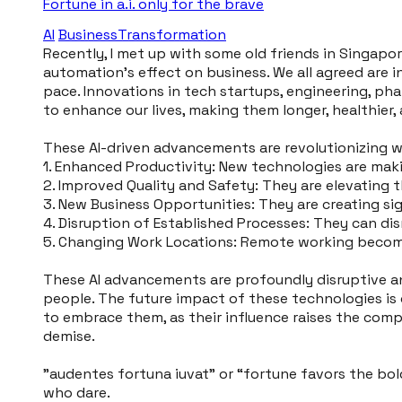
Fortune in a.i. only for the brave
AI
BusinessTransformation
Recently, I met up with some old friends in Singapor
automation's effect on business. We all agreed are 
pace. Innovations in tech startups, engineering, p
to enhance our lives, making them longer, healthier, 
These AI-driven advancements are revolutionizing w
1. Enhanced Productivity: New technologies are mak
2. Improved Quality and Safety: They are elevating th
3. New Business Opportunities: They are creating si
4. Disruption of Established Processes: They can dis
5. Changing Work Locations: Remote working become
These AI advancements are profoundly disruptive an
people. The future impact of these technologies is o
to embrace them, as their influence raises the compe
demise.
"audentes fortuna iuvat” or “fortune favors the bol
who dare.