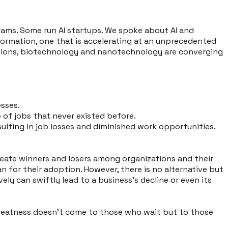
teams. Some run AI startups. We spoke about AI and
sformation, one that is accelerating at an unprecedented
cations, biotechnology and nanotechnology are converging
.
esses.
 of jobs that never existed before.
sulting in job losses and diminished work opportunities.
reate winners and losers among organizations and their
n for their adoption. However, there is no alternative but
ly can swiftly lead to a business’s decline or even its
t greatness doesn't come to those who wait but to those