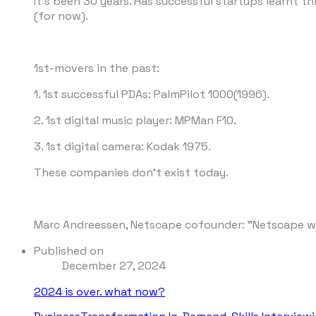
It's been 30 years. Has successful startups learnt t
(for now).
1st-movers in the past:
1. 1st successful PDAs: PalmPilot 1000(1996).
2. 1st digital music player: MPMan F10.
3. 1st digital camera: Kodak 1975.
These companies don't exist today.
Marc Andreessen, Netscape cofounder: "Netscape will
Published on
December 27, 2024
2024 is over. what now?