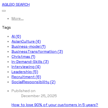
AGILEIQ SEARCH
More...
Tags
AI (6)
AsianCulture (4)
Business-model (1)
BusinessTransformation (3)
Christmas (1)
In-Demand-Skills (3)
Interviewing (4)
Leadership (5)
Recruitment (6)
SocialResponsibility (2)
Published on
December 25, 2025
How to lose 90% of your customers in 5 years?