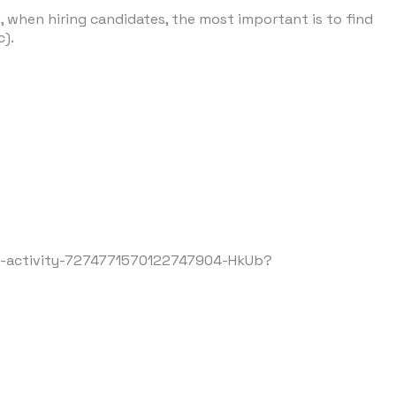
, when hiring candidates, the most important is to find
tc).
e-activity-7274771570122747904-HkUb?