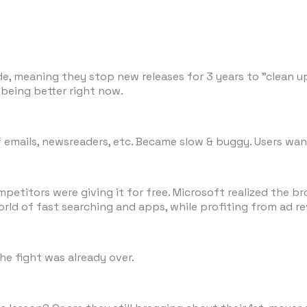
ode, meaning they stop new releases for 3 years to "clean
 being better right now.
f emails, newsreaders, etc. Became slow & buggy. Users wan
petitors were giving it for free. Microsoft realized the b
orld of fast searching and apps, while profiting from ad r
he fight was already over.