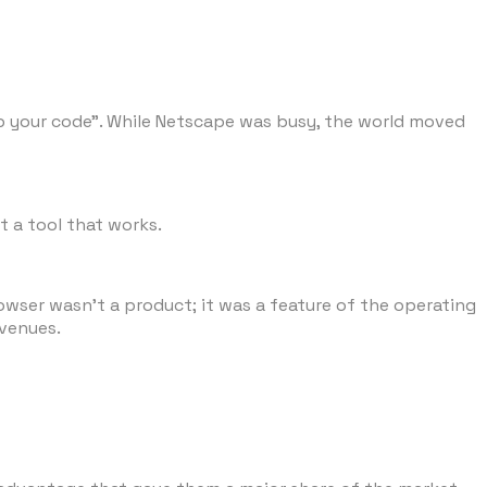
 up your code". While Netscape was busy, the world moved
t a tool that works.
rowser wasn't a product; it was a feature of the operating
evenues.