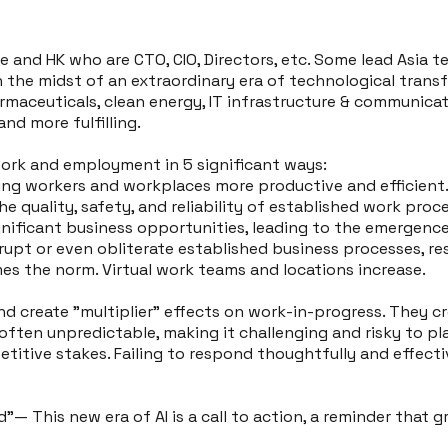
e and HK who are CTO, CIO, Directors, etc. Some lead Asia 
in the midst of an extraordinary era of technological tran
harmaceuticals, clean energy, IT infrastructure & communi
and more fulfilling.
ork and employment in 5 significant ways:
ing workers and workplaces more productive and efficient
e quality, safety, and reliability of established work proc
gnificant business opportunities, leading to the emergence
rupt or even obliterate established business processes, re
s the norm. Virtual work teams and locations increase.
d create "multiplier" effects on work-in-progress. They c
ften unpredictable, making it challenging and risky to pla
titive stakes. Failing to respond thoughtfully and effective
d"— This new era of AI is a call to action, a reminder tha