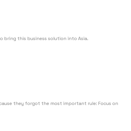
 bring this business solution into Asia.
ecause they forgot the most important rule: Focus on