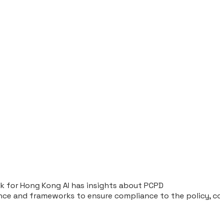
rk for Hong Kong AI has insights about PCPD
ce and frameworks to ensure compliance to the policy, com