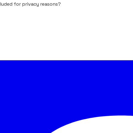
cluded for privacy reasons?