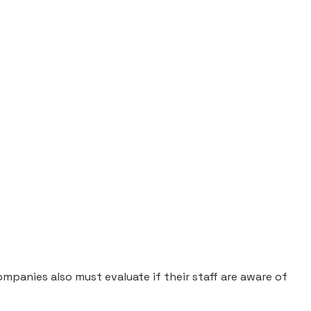
panies also must evaluate if their staff are aware of