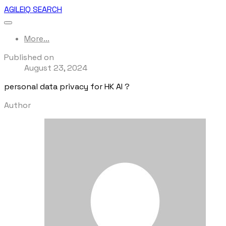
AGILEIQ SEARCH
More...
Published on
August 23, 2024
personal data privacy for HK AI ?
Author