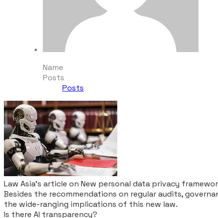
Name
Posts
Posts
Law Asia's article on New personal data privacy framewo
Besides the recommendations on regular audits, governan
the wide-ranging implications of this new law.
Is there AI transparency?