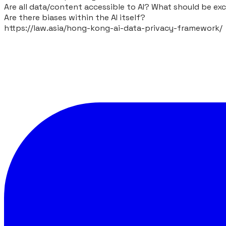
Are all data/content accessible to AI? What should be ex
Are there biases within the AI itself?
https://law.asia/hong-kong-ai-data-privacy-framework/