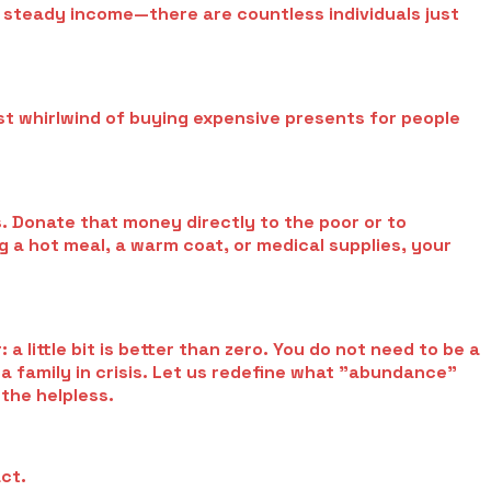
a steady income—there are countless individuals just
ist whirlwind of buying expensive presents for people
. Donate that money directly to the poor or to
ng a hot meal, a warm coat, or medical supplies, your
 little bit is better than zero. You do not need to be a
o a family in crisis. Let us redefine what "abundance"
the helpless.
act.