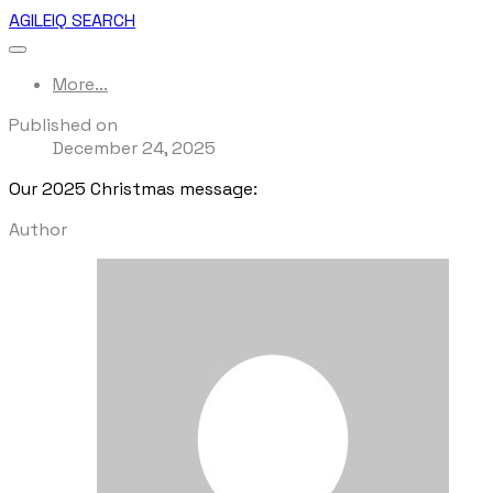
AGILEIQ SEARCH
More...
Published on
December 24, 2025
Our 2025 Christmas message:
Author