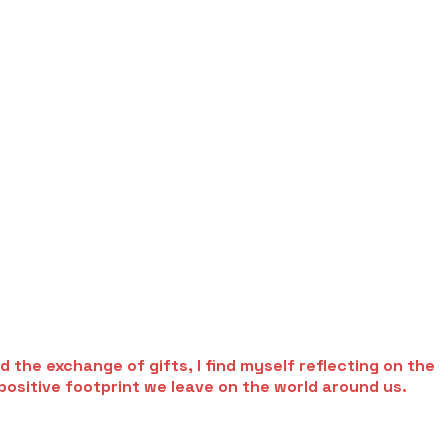
 the exchange of gifts, I find myself reflecting on the
positive footprint we leave on the world around us.