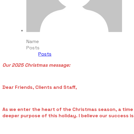
Name
Posts
Posts
Our 2025 Christmas message:
Dear Friends, Clients and Staff,
As we enter the heart of the Christmas season, a time o
deeper purpose of this holiday. I believe our success i