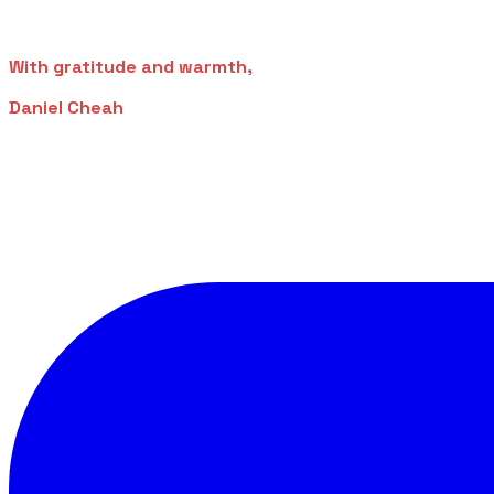
With gratitude and warmth,
Daniel Cheah