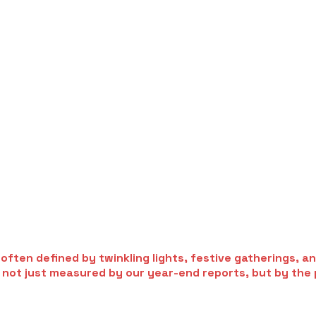
ften defined by twinkling lights, festive gatherings, and
s not just measured by our year-end reports, but by the 