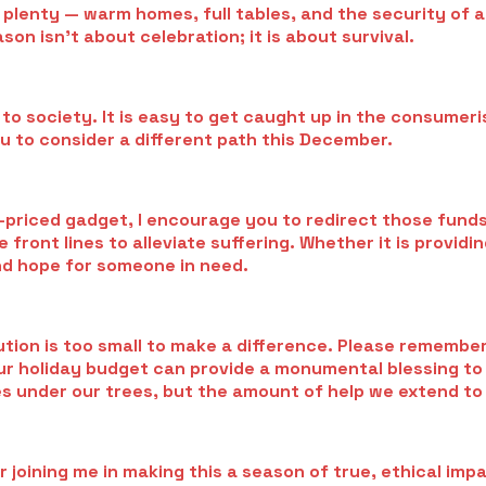
 plenty — warm homes, full tables, and the security of 
on isn’t about celebration; it is about survival.
 to society. It is easy to get caught up in the consumer
u to consider a different path this December.
-priced gadget, I encourage you to redirect those funds
front lines to alleviate suffering. Whether it is providi
nd hope for someone in need.
ion is too small to make a difference. Please remember: a
n your holiday budget can provide a monumental blessing t
s under our trees, but the amount of help we extend to 
 joining me in making this a season of true, ethical imp