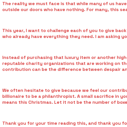
The reality we must face is that while many of us have
outside our doors who have nothing. For many, this seas
This year, I want to challenge each of you to give back
who already have everything they need. I am asking yo
Instead of purchasing that luxury item or another high
reputable charity organizations that are working on the 
contribution can be the difference between despair a
We often hesitate to give because we feel our contribut
billionaire to be a philanthropist. A small sacrifice i
means this Christmas. Let it not be the number of boxe
Thank you for your time reading this, and thank you for